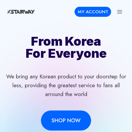
Skip
MY ACCOUNT
to
content
From Korea
For Everyone
We bring any Korean product to your doorstep for
less, providing the greatest service to fans all
arround the world
SHOP NOW