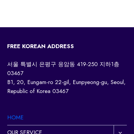
FREE KOREAN ADDRESS
서울 특별시 은평구 응암동 419-250 지하1층
03467
B1, 20, Eungam-ro 22-gil, Eunpyeong-gu, Seoul,
Republic of Korea 03467
HOME
Toggl
OUR SERVICE