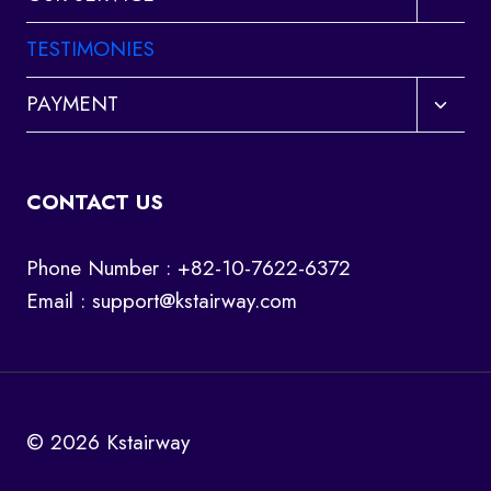
child
menu
TESTIMONIES
Toggl
PAYMENT
child
menu
CONTACT US
Phone Number : +82-10-7622-6372
Email :
support@kstairway.com
© 2026 Kstairway