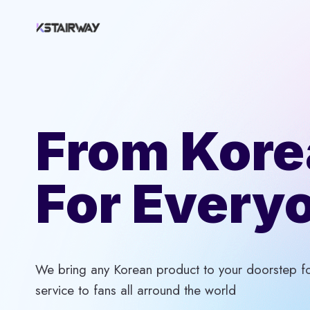
Skip
to
content
From Kore
For Every
We bring any Korean product to your doorstep for
service to fans all arround the world