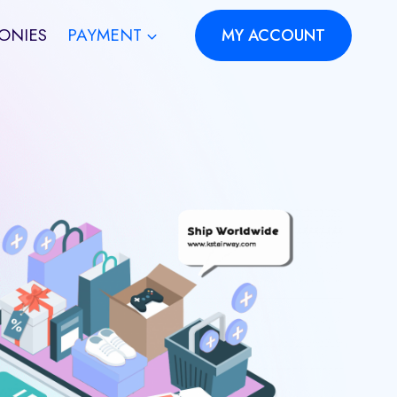
ONIES
PAYMENT
MY ACCOUNT