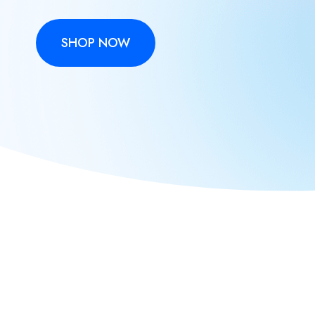
SHOP NOW