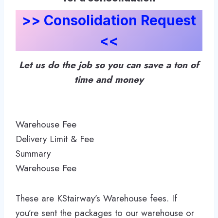
>> Consolidation Request
<<
Let us do the job so you can save a ton of
time and money
Warehouse Fee
Delivery Limit & Fee
Summary
Warehouse Fee
These are KStairway’s Warehouse fees. If
you’re sent the packages to our warehouse or