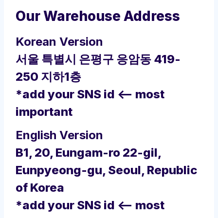
Our Warehouse Address
Korean Version
서울 특별시 은평구 응암동 419-
250 지하1층
*add your SNS id <– most
important
English Version
B1, 20, Eungam-ro 22-gil,
Eunpyeong-gu, Seoul, Republic
of Korea
*add your SNS id <– most