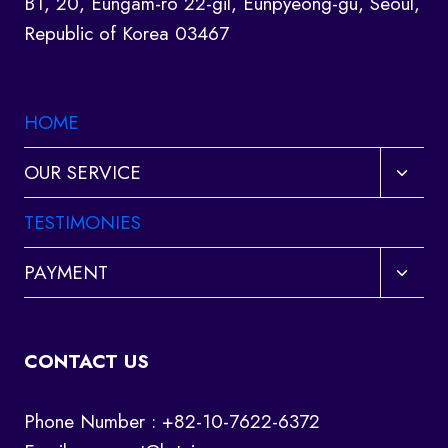
B1, 20, Eungam-ro 22-gil, Eunpyeong-gu, Seoul,
Republic of Korea 03467
HOME
Toggl
OUR SERVICE
child
menu
TESTIMONIES
Toggl
PAYMENT
child
menu
CONTACT US
Phone Number : +82-10-7622-6372