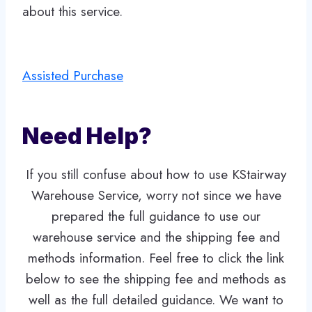
about this service.
Assisted Purchase
Need Help?
If you still confuse about how to use KStairway
Warehouse Service, worry not since we have
prepared the full guidance to use our
warehouse service and the shipping fee and
methods information. Feel free to click the link
below to see the shipping fee and methods as
well as the full detailed guidance. We want to