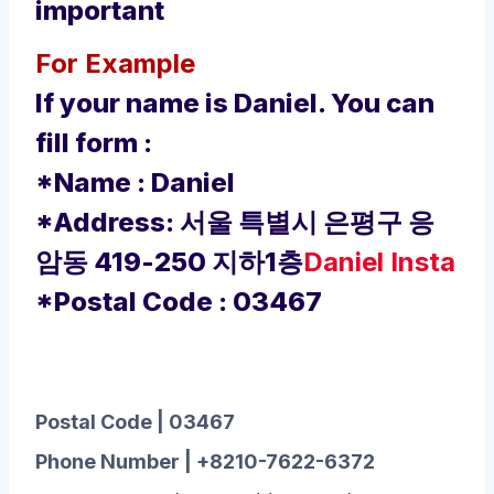
important
For Example
If your name is Daniel. You can
fill form :
*Name : Daniel
*Address: 서울 특별시 은평구 응
암동 419-250 지하1층
Daniel Insta
*Postal Code : 03467
Postal Code | 03467
Phone Number | +8210-7622-6372