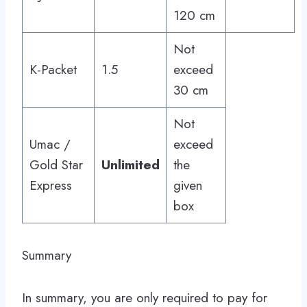
120 cm
Not
K-Packet
1.5
exceed
30 cm
Not
Umac /
exceed
Gold Star
Unlimited
the
Express
given
box
Summary
In summary, you are only required to pay for