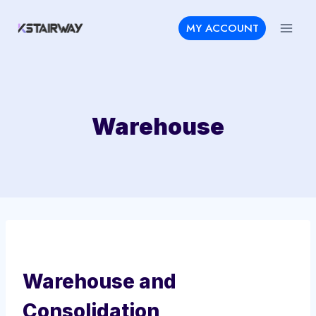
Skip
MY ACCOUNT
to
content
Warehouse
Warehouse and
Consolidation