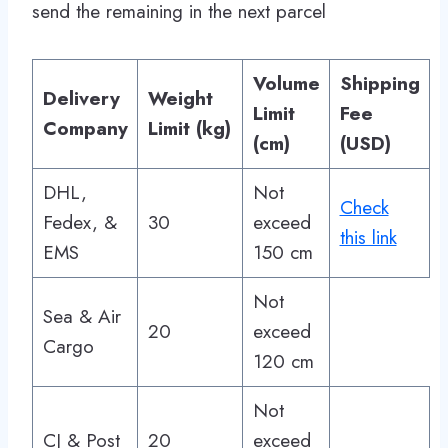
send the remaining in the next parcel
Volume
Shipping
Delivery
Weight
Limit
Fee
Company
Limit (kg)
(cm)
(USD)
DHL,
Not
Check
Fedex, &
30
exceed
this link
EMS
150 cm
Not
Sea & Air
20
exceed
Cargo
120 cm
Not
CJ & Post
20
exceed