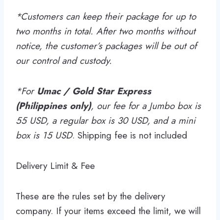
*Customers can keep their package for up to
two months in total. After two months without
notice, the customer’s packages will be out of
our control and custody.
*For
Umac / Gold Star Express
(Philippines
only)
, our fee for a Jumbo box is
55 USD, a regular box is 30 USD, and a mini
box is 15 USD
. Shipping fee is not included
Delivery Limit & Fee
These are the rules set by the delivery
company. If your items exceed the limit, we will