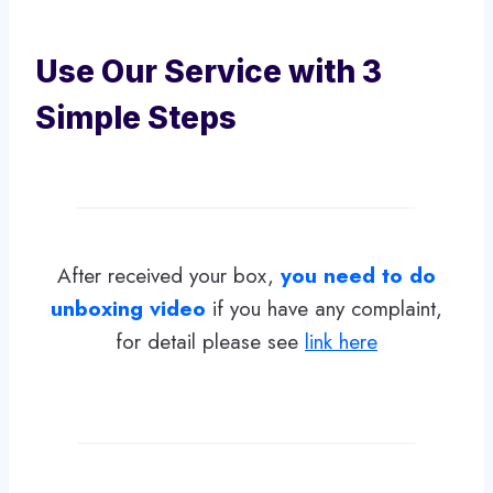
Use Our Service with 3
Simple Steps
After received your box,
you need to do
unboxing video
if you have any complaint,
for detail please see
link here