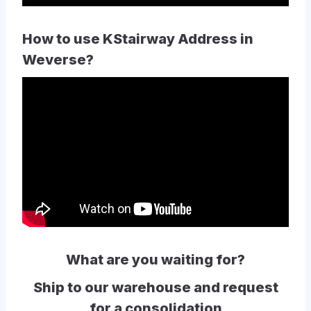
How to use KStairway Address in
Weverse?
What are you waiting for?
Ship to our warehouse and request
for a consolidation