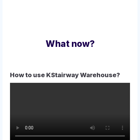
What now?
How to use KStairway Warehouse?