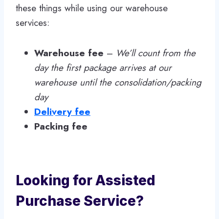
these things while using our warehouse
services:
Warehouse fee
–
We’ll count from the
day the first package arrives at our
warehouse until the consolidation/packing
day
Delivery fee
Packing fee
Looking for Assisted
Purchase Service?