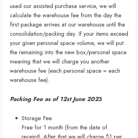
used our assisted purchase service, we will
calculate the warehouse fee from the day the
first package arrives at our warehouse until the
consolidation/packing day. If your items exceed
your given personal space volume, we will put
the remaining into the new box/personal space
meaning that we will charge you another
warehouse fee (each personal space = each
warehouse fee).
Packing Fee as of 12st June 202
3
Storage Fee
Free for 1 month (from the date of
receipt). After that we will charge $1 per