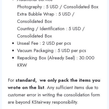
Photography : 5 USD / Consolidated Box
Extra Bubble Wrap : 5 USD /
Consolidated Box
Counting / Identification : 5 USD /
Consolidated Box
Unseal Fee : 2 USD per pcs
Vacuum Packaging : 5 USD per pcs
Repacking Box (Already Seal) : 30.000
KRW
For
standard,
we only pack the items you
wrote on the list
. Any sufficient items due to
customer error in writing the consolidation form
are beyond KStairway responsibility.