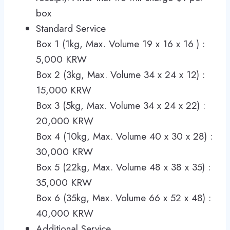
box
Standard Service
Box 1 (1kg, Max. Volume 19 x 16 x 16 ) :
5,000 KRW
Box 2 (3kg, Max. Volume 34 x 24 x 12) :
15,000 KRW
Box 3 (5kg, Max. Volume 34 x 24 x 22) :
20,000 KRW
Box 4 (10kg, Max. Volume 40 x 30 x 28) :
30,000 KRW
Box 5 (22kg, Max. Volume 48 x 38 x 35) :
35,000 KRW
Box 6 (35kg, Max. Volume 66 x 52 x 48) :
40,000 KRW
Additional Service