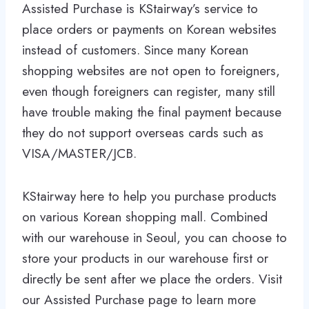
Assisted Purchase is KStairway’s service to
place orders or payments on Korean websites
instead of customers. Since many Korean
shopping websites are not open to foreigners,
even though foreigners can register, many still
have trouble making the final payment because
they do not support overseas cards such as
VISA/MASTER/JCB.
KStairway here to help you purchase products
on various Korean shopping mall. Combined
with our warehouse in Seoul, you can choose to
store your products in our warehouse first or
directly be sent after we place the orders. Visit
our Assisted Purchase page to learn more