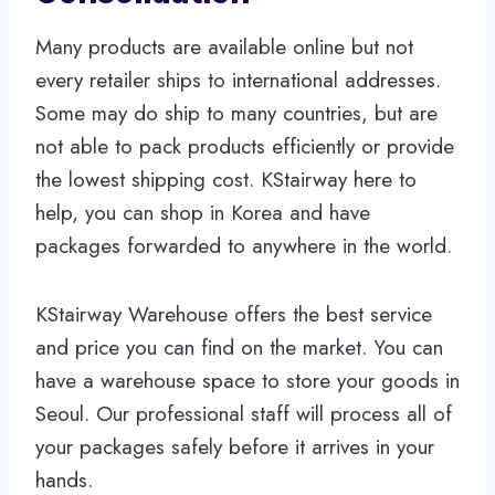
Many products are available online but not
every retailer ships to international addresses.
Some may do ship to many countries, but are
not able to pack products efficiently or provide
the lowest shipping cost. KStairway here to
help, you can shop in Korea and have
packages forwarded to anywhere in the world.
KStairway Warehouse offers the best service
and price you can find on the market. You can
have a warehouse space to store your goods in
Seoul. Our professional staff will process all of
your packages safely before it arrives in your
hands.