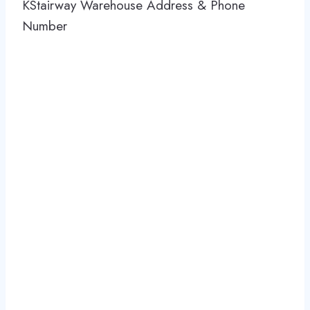
KStairway Warehouse Address & Phone
Number