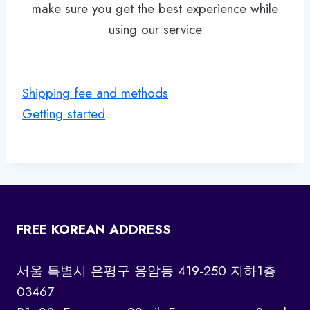
make sure you get the best experience while
using our service
Shipping fee and methods
Getting started
FREE KOREAN ADDRESS
서울 특별시 은평구 응암동 419-250 지하1층
03467