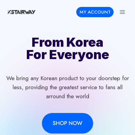
Skip
MY ACCOUNT
to
content
From Korea
For Everyone
We bring any Korean product to your doorstep for
less, providing the greatest service to fans all
arround the world
SHOP NOW