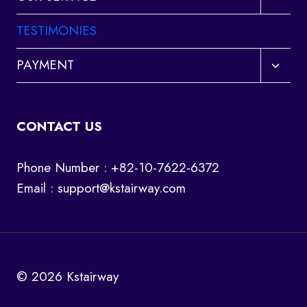
child
menu
TESTIMONIES
Toggl
PAYMENT
child
menu
CONTACT US
Phone Number : +82-10-7622-6372
Email :
support@kstairway.com
© 2026 Kstairway