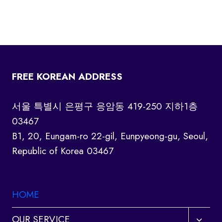
FREE KOREAN ADDRESS
서울 특별시 은평구 응암동 419-250 지하1층
03467
B1, 20, Eungam-ro 22-gil, Eunpyeong-gu, Seoul,
Republic of Korea 03467
HOME
Toggl
OUR SERVICE