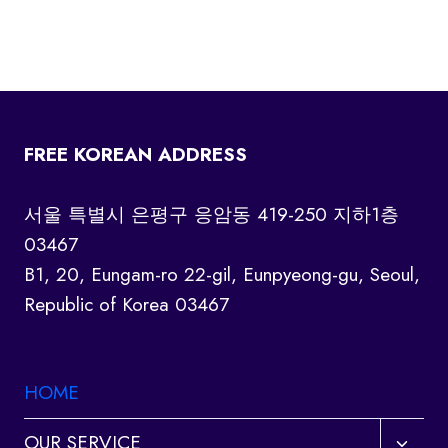
FREE KOREAN ADDRESS
서울 특별시 은평구 응암동 419-250 지하1층
03467
B1, 20, Eungam-ro 22-gil, Eunpyeong-gu, Seoul,
Republic of Korea 03467
HOME
Toggl
OUR SERVICE