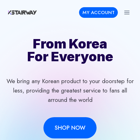
Skip
MY ACCOUNT
to
content
From Korea
For Everyone
We bring any Korean product to your doorstep for
less, providing the greatest service to fans all
arround the world
SHOP NOW