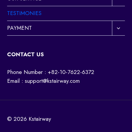
child
menu
TESTIMONIES
Toggl
PAYMENT
child
menu
CONTACT US
Phone Number : +82-10-7622-6372
Email :
support@kstairway.com
© 2026 Kstairway