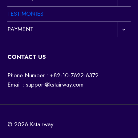
child
menu
TESTIMONIES
Toggl
PAYMENT
child
menu
CONTACT US
Phone Number : +82-10-7622-6372
Email :
support@kstairway.com
© 2026 Kstairway