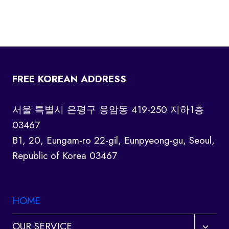
FREE KOREAN ADDRESS
서울 특별시 은평구 응암동 419-250 지하1층
03467
B1, 20, Eungam-ro 22-gil, Eunpyeong-gu, Seoul,
Republic of Korea 03467
HOME
Toggl
OUR SERVICE