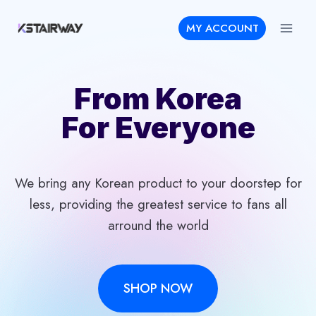
Skip
MY ACCOUNT
to
content
From Korea
For Everyone
We bring any Korean product to your doorstep for
less, providing the greatest service to fans all
arround the world
SHOP NOW