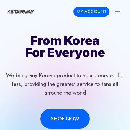
Skip
MY ACCOUNT
to
content
From Korea
For Everyone
We bring any Korean product to your doorstep for
less, providing the greatest service to fans all
arround the world
SHOP NOW