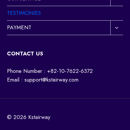
child
menu
TESTIMONIES
Toggl
PAYMENT
child
menu
CONTACT US
Phone Number : +82-10-7622-6372
Email :
support@kstairway.com
© 2026 Kstairway