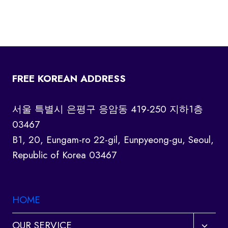
FREE KOREAN ADDRESS
서울 특별시 은평구 응암동 419-250 지하1층
03467
B1, 20, Eungam-ro 22-gil, Eunpyeong-gu, Seoul,
Republic of Korea 03467
HOME
Toggl
OUR SERVICE