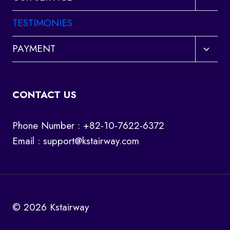
child
menu
TESTIMONIES
Toggl
PAYMENT
child
menu
CONTACT US
Phone Number : +82-10-7622-6372
Email :
support@kstairway.com
© 2026 Kstairway