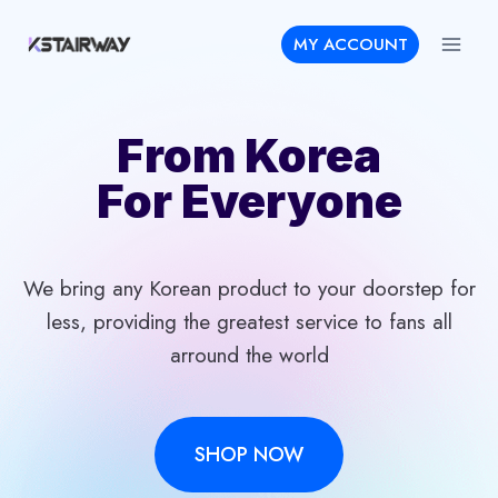
Skip
MY ACCOUNT
to
content
From Korea
For Everyone
We bring any Korean product to your doorstep for
less, providing the greatest service to fans all
arround the world
SHOP NOW