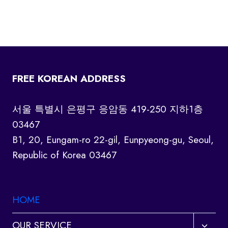
FREE KOREAN ADDRESS
서울 특별시 은평구 응암동 419-250 지하1층
03467
B1, 20, Eungam-ro 22-gil, Eunpyeong-gu, Seoul,
Republic of Korea 03467
HOME
Toggl
OUR SERVICE