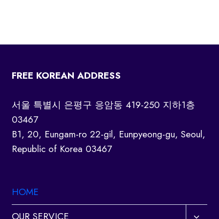
FREE KOREAN ADDRESS
서울 특별시 은평구 응암동 419-250 지하1층
03467
B1, 20, Eungam-ro 22-gil, Eunpyeong-gu, Seoul,
Republic of Korea 03467
HOME
Toggl
OUR SERVICE