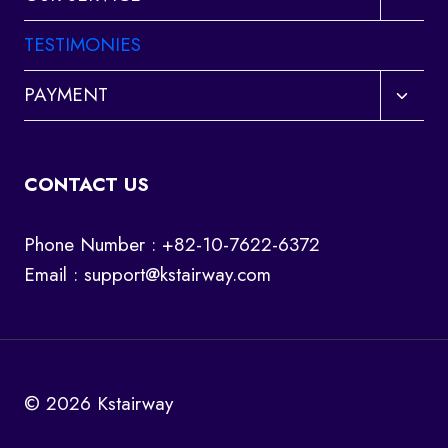
child
menu
TESTIMONIES
Toggl
PAYMENT
child
menu
CONTACT US
Phone Number : +82-10-7622-6372
Email :
support@kstairway.com
© 2026 Kstairway