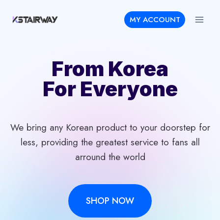
Skip
MY ACCOUNT
to
content
From Korea
For Everyone
We bring any Korean product to your doorstep for
less, providing the greatest service to fans all
arround the world
SHOP NOW