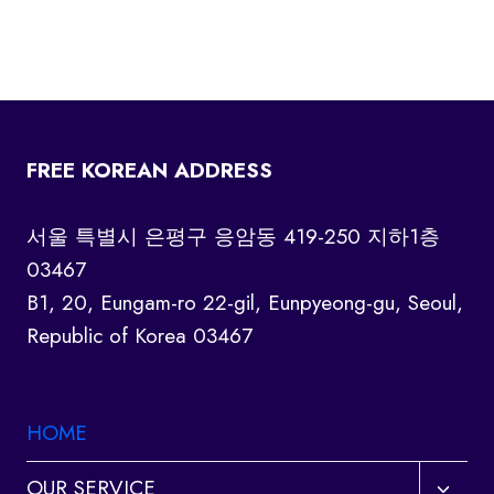
FREE KOREAN ADDRESS
서울 특별시 은평구 응암동 419-250 지하1층
03467
B1, 20, Eungam-ro 22-gil, Eunpyeong-gu, Seoul,
Republic of Korea 03467
HOME
Toggl
OUR SERVICE