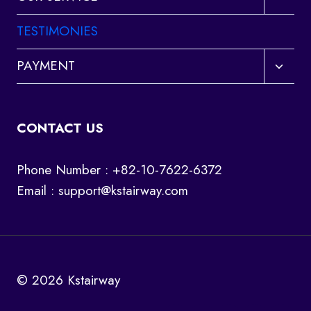
child
menu
TESTIMONIES
Toggl
PAYMENT
child
menu
CONTACT US
Phone Number : +82-10-7622-6372
Email :
support@kstairway.com
© 2026 Kstairway