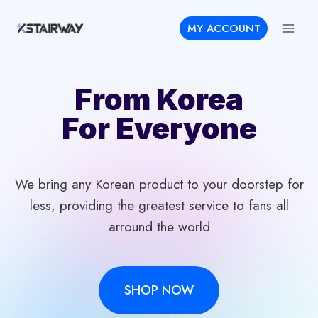
Skip
MY ACCOUNT
to
content
From Korea
For Everyone
We bring any Korean product to your doorstep for
less, providing the greatest service to fans all
arround the world
SHOP NOW