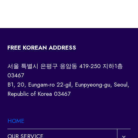
FREE KOREAN ADDRESS
서울 특별시 은평구 응암동 419-250 지하1층
03467
B1, 20, Eungam-ro 22-gil, Eunpyeong-gu, Seoul,
Republic of Korea 03467
HOME
Toggl
OUR SERVICE