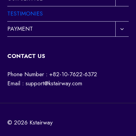
child
menu
TESTIMONIES
Toggl
PAYMENT
child
menu
CONTACT US
Phone Number : +82-10-7622-6372
Email :
support@kstairway.com
© 2026 Kstairway