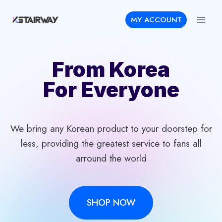
Skip
MY ACCOUNT
to
content
From Korea
For Everyone
We bring any Korean product to your doorstep for
less, providing the greatest service to fans all
arround the world
SHOP NOW