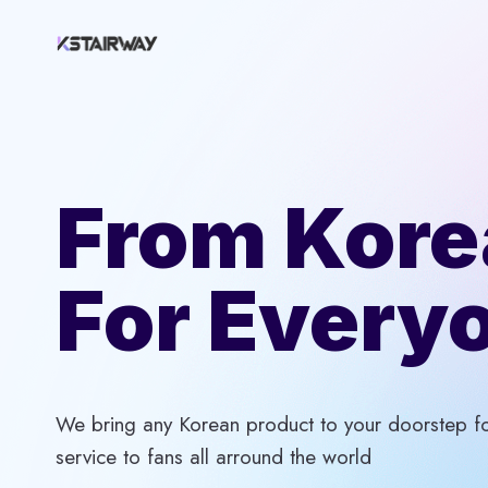
Skip
to
content
From Kore
For Every
We bring any Korean product to your doorstep for
service to fans all arround the world