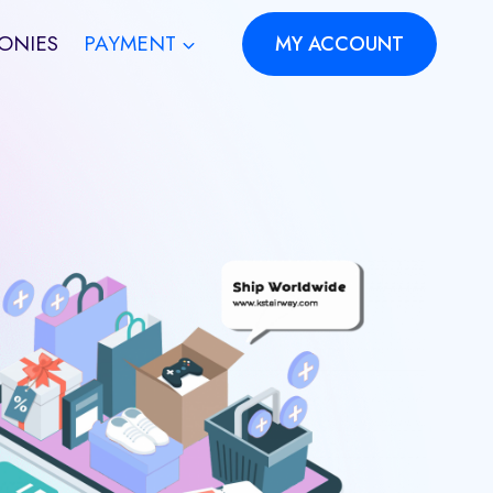
ONIES
PAYMENT
MY ACCOUNT