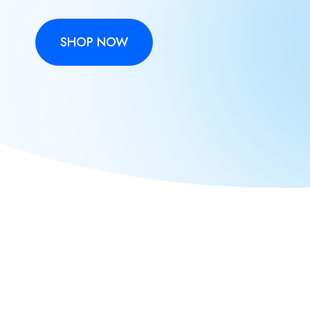
SHOP NOW