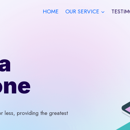
HOME
OUR SERVICE
TESTIM
a
one
 less, providing the greatest