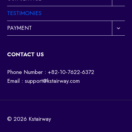
child
menu
TESTIMONIES
Toggl
PAYMENT
child
menu
CONTACT US
Phone Number : +82-10-7622-6372
Email :
support@kstairway.com
© 2026 Kstairway