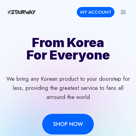
Skip
MY ACCOUNT
to
content
From Korea
For Everyone
We bring any Korean product to your doorstep for
less, providing the greatest service to fans all
arround the world
SHOP NOW