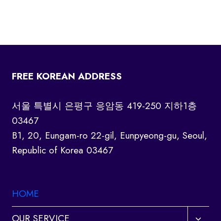
FREE KOREAN ADDRESS
서울 특별시 은평구 응암동 419-250 지하1층
03467
B1, 20, Eungam-ro 22-gil, Eunpyeong-gu, Seoul,
Republic of Korea 03467
HOME
Toggl
OUR SERVICE