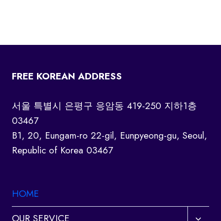
FREE KOREAN ADDRESS
서울 특별시 은평구 응암동 419-250 지하1층
03467
B1, 20, Eungam-ro 22-gil, Eunpyeong-gu, Seoul,
Republic of Korea 03467
HOME
Toggl
OUR SERVICE