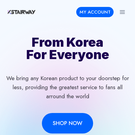
Skip
MY ACCOUNT
to
content
From Korea
For Everyone
We bring any Korean product to your doorstep for
less, providing the greatest service to fans all
arround the world
SHOP NOW