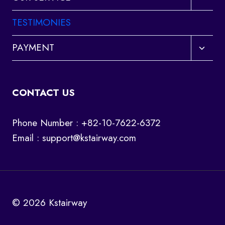
child
menu
TESTIMONIES
Toggl
PAYMENT
child
menu
CONTACT US
Phone Number : +82-10-7622-6372
Email :
support@kstairway.com
© 2026 Kstairway