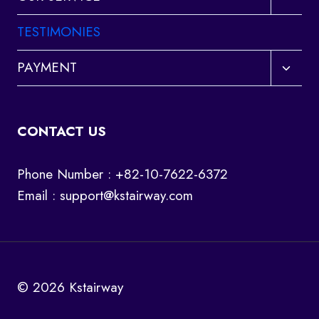
child
menu
TESTIMONIES
Toggl
PAYMENT
child
menu
CONTACT US
Phone Number : +82-10-7622-6372
Email :
support@kstairway.com
© 2026 Kstairway