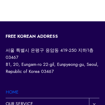
FREE KOREAN ADDRESS
서울 특별시 은평구 응암동 419-250 지하1층
03467
B1, 20, Eungam-ro 22-gil, Eunpyeong-gu, Seoul,
Republic of Korea 03467
HOME
Toggl
OUR SERVICE