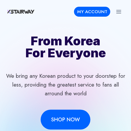
Skip
MY ACCOUNT
to
content
From Korea
For Everyone
We bring any Korean product to your doorstep for
less, providing the greatest service to fans all
arround the world
SHOP NOW