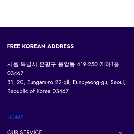
FREE KOREAN ADDRESS
서울 특별시 은평구 응암동 419-250 지하1층
03467
B1, 20, Eungam-ro 22-gil, Eunpyeong-gu, Seoul,
Republic of Korea 03467
HOME
Toggl
OUR SERVICE