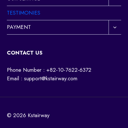
child
menu
TESTIMONIES
Toggl
PAYMENT
child
menu
CONTACT US
Phone Number : +82-10-7622-6372
Email :
support@kstairway.com
© 2026 Kstairway