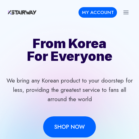
Skip
MY ACCOUNT
to
content
From Korea
For Everyone
We bring any Korean product to your doorstep for
less, providing the greatest service to fans all
arround the world
SHOP NOW