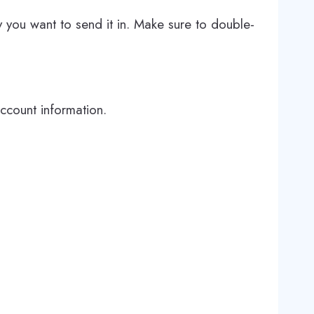
 you want to send it in. Make sure to double-
account information.