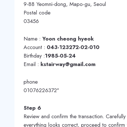
9-88 Yeomni-dong, Mapo-gu, Seoul
Postal code
03456
Name :
Yoon cheong hyeok
Account :
043-123272-02-010
Birthday :
1985-05-24
Email :
kstairway@gmail.com
phone
01076226372″
Step 6
Review and confirm the transaction. Carefully 
everything looks correct, proceed to confirm t