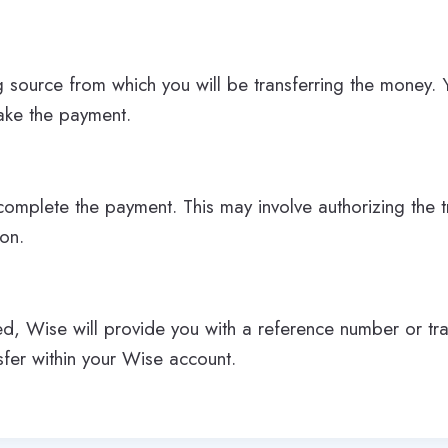
g source from which you will be transferring the money
make the payment.
complete the payment. This may involve authorizing the t
ion.
ted, Wise will provide you with a reference number or tra
sfer within your Wise account.