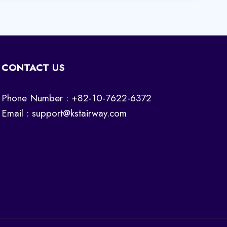
CONTACT US
Phone Number : +82-10-7622-6372
Email :
support@kstairway.com