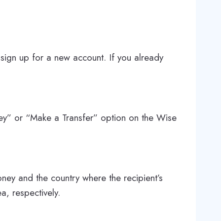
 sign up for a new account. If you already
ey” or “Make a Transfer” option on the Wise
ney and the country where the recipient’s
a, respectively.