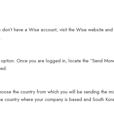
u don’t have a Wise account, visit the Wise website and
.
option. Once you are logged in, locate the “Send Mon
eed.
hoose the country from which you will be sending the mo
 the country where your company is based and South Kore