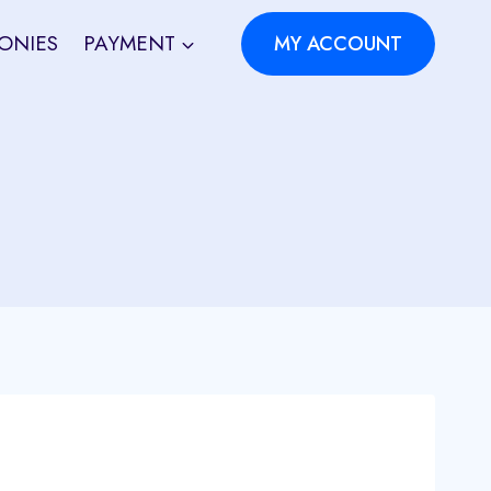
ONIES
PAYMENT
MY ACCOUNT