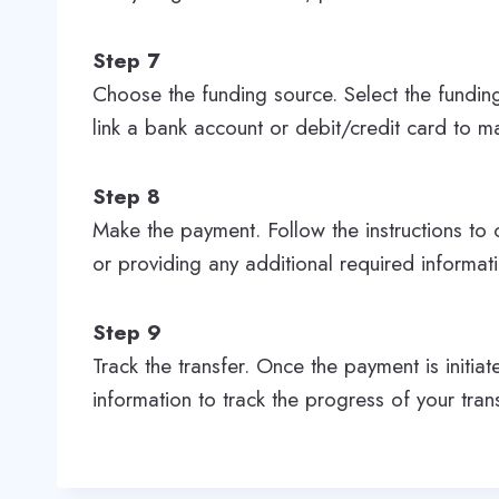
Step 7
Choose the funding source. Select the fundin
link a bank account or debit/credit card to 
Step 8
Make the payment. Follow the instructions to 
or providing any additional required informat
Step 9
Track the transfer. Once the payment is initia
information to track the progress of your tran