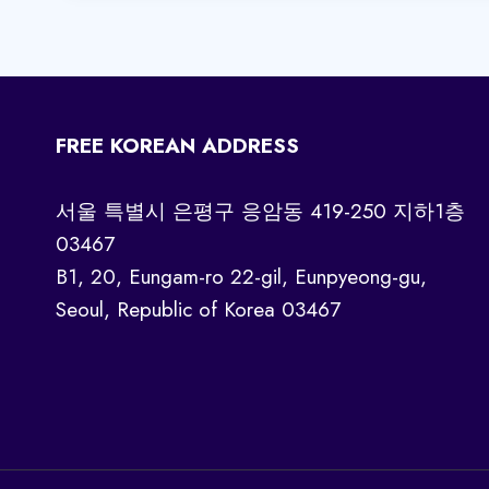
FREE KOREAN ADDRESS
서울 특별시 은평구 응암동 419-250 지하1층
03467
B1, 20, Eungam-ro 22-gil, Eunpyeong-gu,
Seoul, Republic of Korea 03467