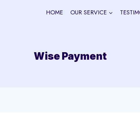
HOME
OUR SERVICE
TESTIM
Wise Payment