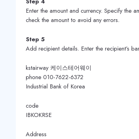
Step 4
Enter the amount and currency. Specify the a
check the amount to avoid any errors.
Step 5
Add recipient details. Enter the recipient’s b
kstairway 케이스테어웨이
phone 010-7622-6372
Industrial Bank of Korea
code
IBKOKRSE
Address