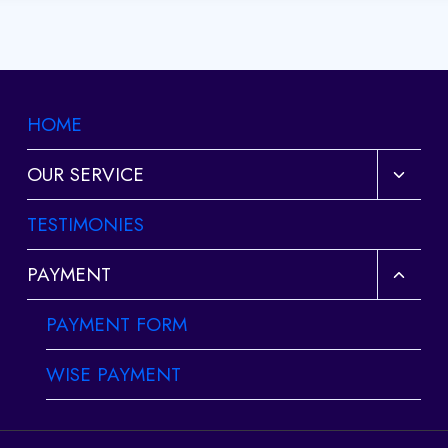
HOME
Toggle
OUR SERVICE
child
menu
TESTIMONIES
Toggle
PAYMENT
child
menu
PAYMENT FORM
WISE PAYMENT