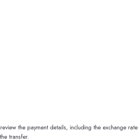
review the payment details, including the exchange rate 
he transfer.