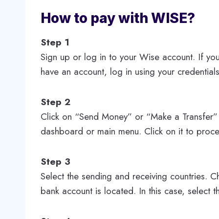
How to pay with WISE?
Step 1
Sign up or log in to your Wise account. If yo
have an account, log in using your credentials
Step 2
Click on “Send Money” or “Make a Transfer” 
dashboard or main menu. Click on it to proc
Step 3
Select the sending and receiving countries. C
bank account is located. In this case, select