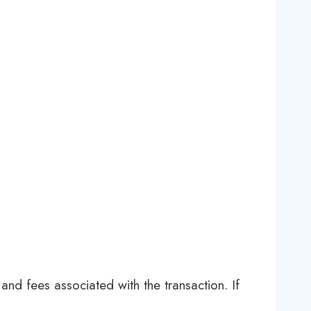
and fees associated with the transaction. If