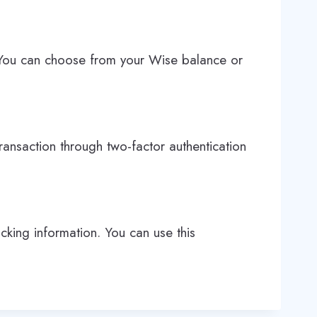
. You can choose from your Wise balance or
ransaction through two-factor authentication
cking information. You can use this