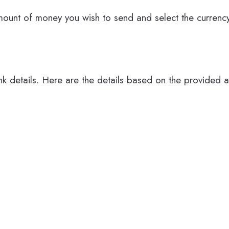
mount of money you wish to send and select the currency
ank details. Here are the details based on the provided 