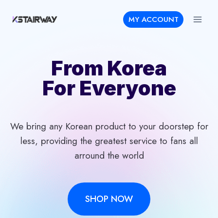
Skip
MY ACCOUNT
to
content
From Korea
For Everyone
We bring any Korean product to your doorstep for
less, providing the greatest service to fans all
arround the world
SHOP NOW