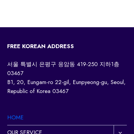
FREE KOREAN ADDRESS
서울 특별시 은평구 응암동 419-250 지하1층
03467
B1, 20, Eungam-ro 22-gil, Eunpyeong-gu, Seoul,
Republic of Korea 03467
HOME
Toggl
OUR SERVICE