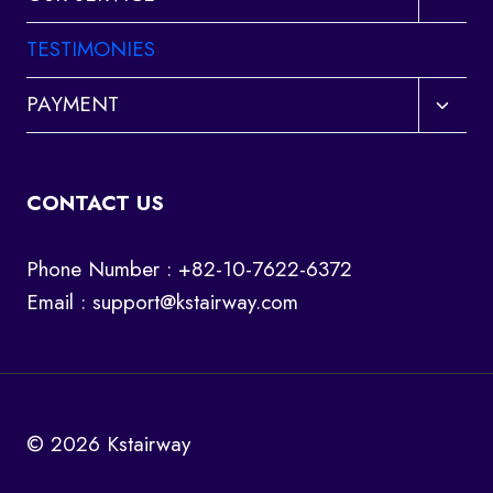
child
menu
TESTIMONIES
Toggl
PAYMENT
child
menu
CONTACT US
Phone Number : +82-10-7622-6372
Email :
support@kstairway.com
© 2026 Kstairway