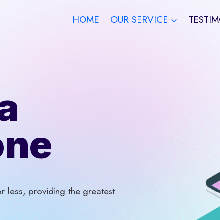
HOME
OUR SERVICE
TESTIM
a
one
 less, providing the greatest