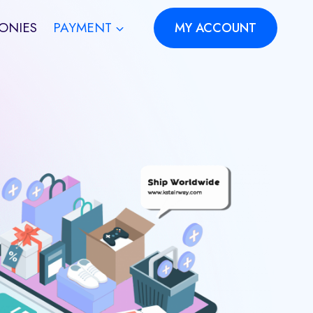
ONIES
PAYMENT
MY ACCOUNT