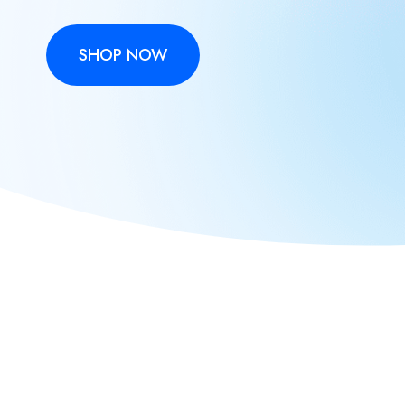
SHOP NOW