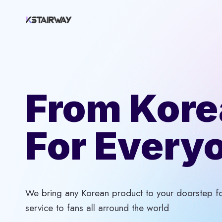
Skip
to
content
From Kore
For Every
We bring any Korean product to your doorstep for
service to fans all arround the world