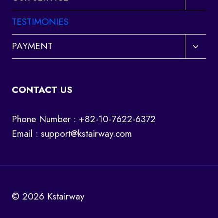
child
menu
TESTIMONIES
Toggl
PAYMENT
child
menu
CONTACT US
Phone Number : +82-10-7622-6372
Email :
support@kstairway.com
© 2026 Kstairway