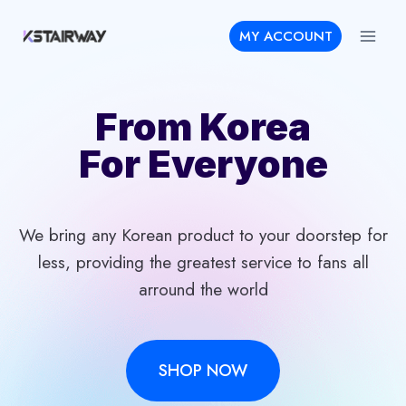
Skip
MY ACCOUNT
to
content
From Korea
For Everyone
We bring any Korean product to your doorstep for
less, providing the greatest service to fans all
arround the world
SHOP NOW