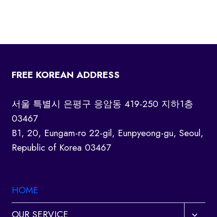
FREE KOREAN ADDRESS
서울 특별시 은평구 응암동 419-250 지하1층
03467
B1, 20, Eungam-ro 22-gil, Eunpyeong-gu, Seoul,
Republic of Korea 03467
HOME
Toggl
OUR SERVICE