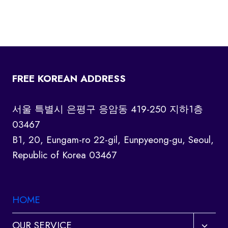
FREE KOREAN ADDRESS
서울 특별시 은평구 응암동 419-250 지하1층
03467
B1, 20, Eungam-ro 22-gil, Eunpyeong-gu, Seoul,
Republic of Korea 03467
HOME
Toggl
OUR SERVICE