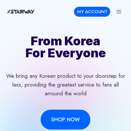
Skip
MY ACCOUNT
to
content
From Korea
For Everyone
We bring any Korean product to your doorstep for
less, providing the greatest service to fans all
arround the world
SHOP NOW