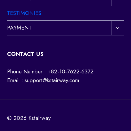
child
menu
TESTIMONIES
Toggl
PAYMENT
child
menu
CONTACT US
Phone Number : +82-10-7622-6372
Email :
support@kstairway.com
© 2026 Kstairway