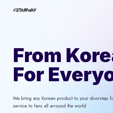
Skip
to
content
From Kore
For Every
We bring any Korean product to your doorstep for
service to fans all arround the world