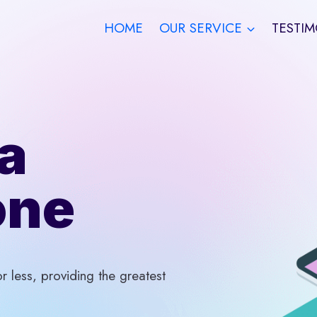
HOME
OUR SERVICE
TESTIM
a
one
 less, providing the greatest