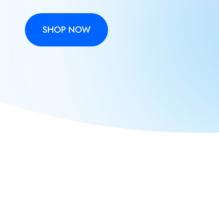
SHOP NOW