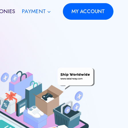
ONIES
PAYMENT
MY ACCOUNT