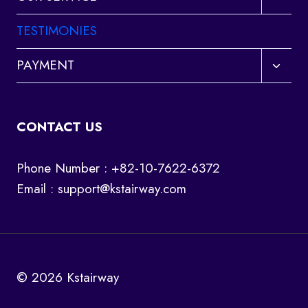
child
menu
TESTIMONIES
Toggl
PAYMENT
child
menu
CONTACT US
Phone Number : +82-10-7622-6372
Email :
support@kstairway.com
© 2026 Kstairway