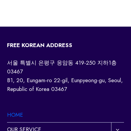
FREE KOREAN ADDRESS
서울 특별시 은평구 응암동 419-250 지하1층
03467
B1, 20, Eungam-ro 22-gil, Eunpyeong-gu, Seoul,
Republic of Korea 03467
HOME
Toggl
OUR SERVICE