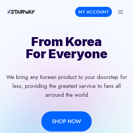
Skip
MY ACCOUNT
to
content
From Korea
For Everyone
We bring any Korean product to your doorstep for
less, providing the greatest service to fans all
arround the world
SHOP NOW