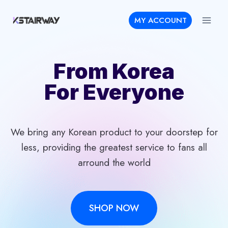
Skip
MY ACCOUNT
to
content
From Korea
For Everyone
We bring any Korean product to your doorstep for
less, providing the greatest service to fans all
arround the world
SHOP NOW