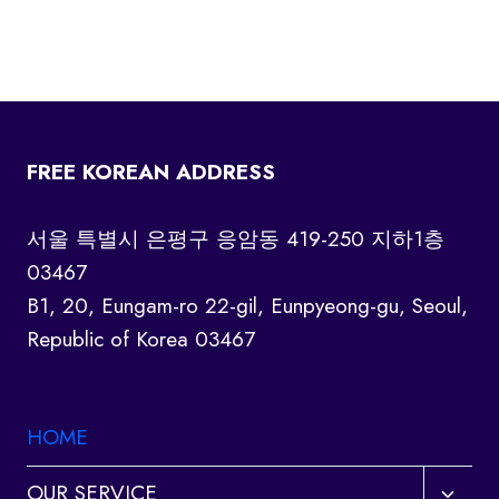
FREE KOREAN ADDRESS
서울 특별시 은평구 응암동 419-250 지하1층
03467
B1, 20, Eungam-ro 22-gil, Eunpyeong-gu, Seoul,
Republic of Korea 03467
HOME
Toggl
OUR SERVICE