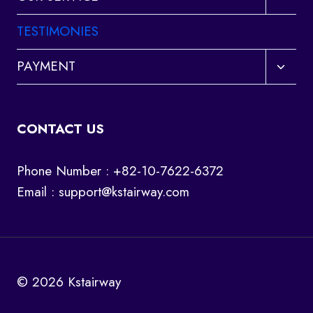
child
menu
TESTIMONIES
Toggl
PAYMENT
child
menu
CONTACT US
Phone Number : +82-10-7622-6372
Email :
support@kstairway.com
© 2026 Kstairway