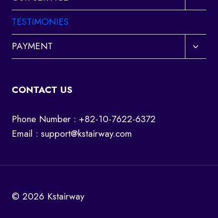
child
menu
TESTIMONIES
Toggl
PAYMENT
child
menu
CONTACT US
Phone Number : +82-10-7622-6372
Email :
support@kstairway.com
© 2026 Kstairway