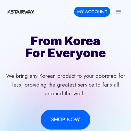
Skip
MY ACCOUNT
to
content
From Korea
For Everyone
We bring any Korean product to your doorstep for
less, providing the greatest service to fans all
arround the world
SHOP NOW