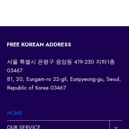
FREE KOREAN ADDRESS
서울 특별시 은평구 응암동 419-250 지하1층
03467
B1, 20, Eungam-ro 22-gil, Eunpyeong-gu, Seoul,
Republic of Korea 03467
HOME
Toggl
OUR SERVICE