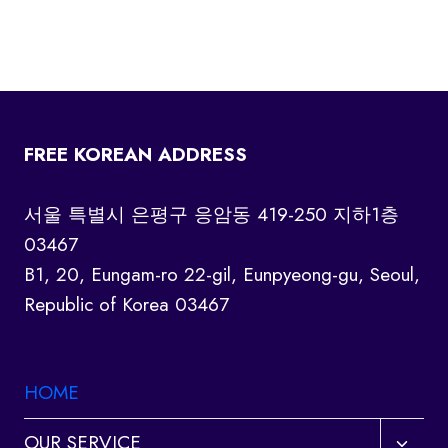
FREE KOREAN ADDRESS
서울 특별시 은평구 응암동 419-250 지하1층
03467
B1, 20, Eungam-ro 22-gil, Eunpyeong-gu, Seoul,
Republic of Korea 03467
HOME
Toggl
OUR SERVICE