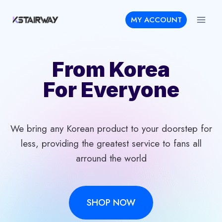
Skip
MY ACCOUNT
to
content
From Korea
For Everyone
We bring any Korean product to your doorstep for
less, providing the greatest service to fans all
arround the world
SHOP NOW