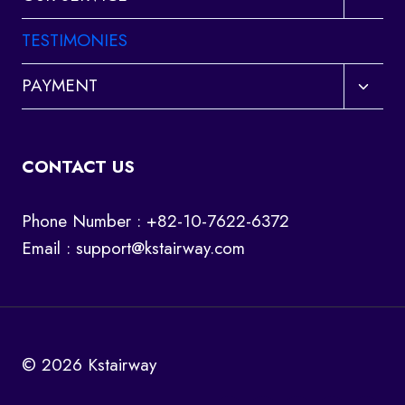
child
menu
TESTIMONIES
Toggl
PAYMENT
child
menu
CONTACT US
Phone Number : +82-10-7622-6372
Email :
support@kstairway.com
© 2026 Kstairway