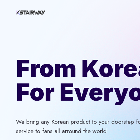
Skip
to
content
From Kore
For Every
We bring any Korean product to your doorstep for
service to fans all arround the world