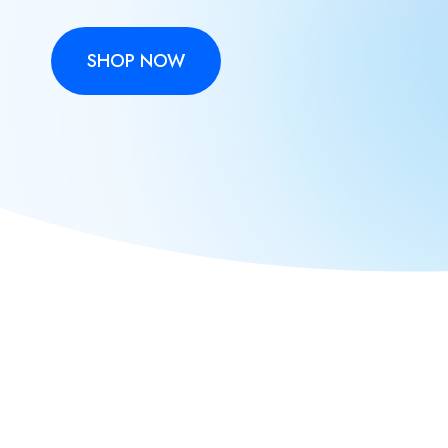
SHOP NOW