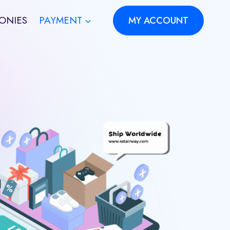
ONIES
PAYMENT
MY ACCOUNT