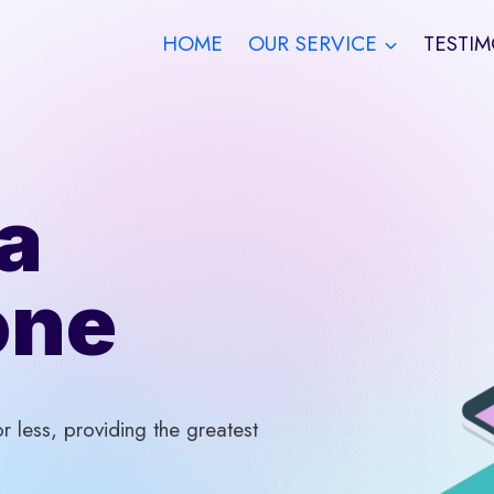
HOME
OUR SERVICE
TESTIM
a
one
 less, providing the greatest