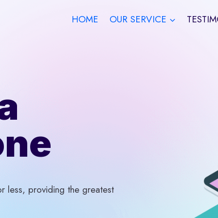
HOME
OUR SERVICE
TESTIM
a
one
 less, providing the greatest