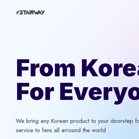
Skip
to
content
From Kore
For Every
We bring any Korean product to your doorstep for
service to fans all arround the world