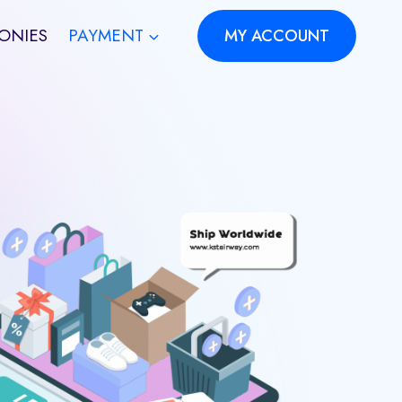
ONIES
PAYMENT
MY ACCOUNT