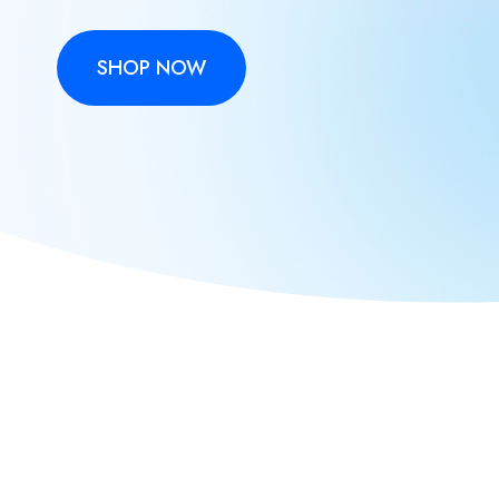
SHOP NOW