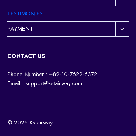
child
menu
TESTIMONIES
Toggl
PAYMENT
child
menu
CONTACT US
Phone Number : +82-10-7622-6372
Email :
support@kstairway.com
© 2026 Kstairway