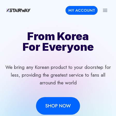
Skip
MY ACCOUNT
to
content
From Korea
For Everyone
We bring any Korean product to your doorstep for
less, providing the greatest service to fans all
arround the world
SHOP NOW