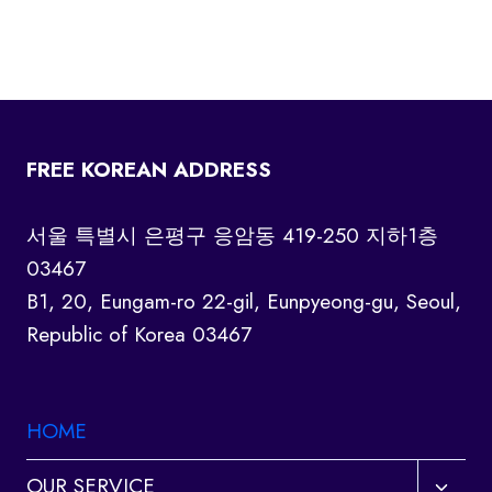
FREE KOREAN ADDRESS
서울 특별시 은평구 응암동 419-250 지하1층
03467
B1, 20, Eungam-ro 22-gil, Eunpyeong-gu, Seoul,
Republic of Korea 03467
HOME
Toggl
OUR SERVICE