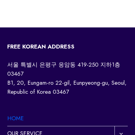
FREE KOREAN ADDRESS
서울 특별시 은평구 응암동 419-250 지하1층
03467
B1, 20, Eungam-ro 22-gil, Eunpyeong-gu, Seoul,
Republic of Korea 03467
HOME
Toggl
OUR SERVICE