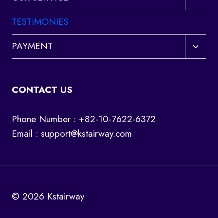
child
menu
TESTIMONIES
Toggl
PAYMENT
child
menu
CONTACT US
Phone Number : +82-10-7622-6372
Email :
support@kstairway.com
© 2026 Kstairway