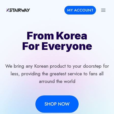
Skip
MY ACCOUNT
to
content
From Korea
For Everyone
We bring any Korean product to your doorstep for
less, providing the greatest service to fans all
arround the world
SHOP NOW