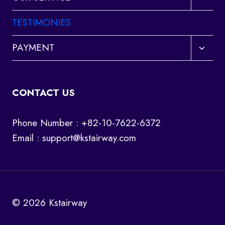
child
menu
TESTIMONIES
Toggl
PAYMENT
child
menu
CONTACT US
Phone Number : +82-10-7622-6372
Email :
support@kstairway.com
© 2026 Kstairway