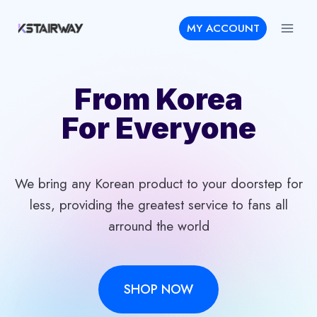
Skip
MY ACCOUNT
to
content
From Korea
For Everyone
We bring any Korean product to your doorstep for
less, providing the greatest service to fans all
arround the world
SHOP NOW