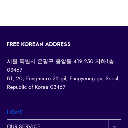
FREE KOREAN ADDRESS
서울 특별시 은평구 응암동 419-250 지하1층
03467
B1, 20, Eungam-ro 22-gil, Eunpyeong-gu, Seoul,
Republic of Korea 03467
HOME
Toggl
OUR SERVICE