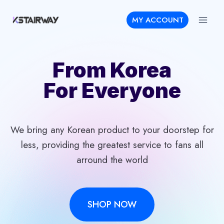
Skip
MY ACCOUNT
to
content
From Korea
For Everyone
We bring any Korean product to your doorstep for
less, providing the greatest service to fans all
arround the world
SHOP NOW