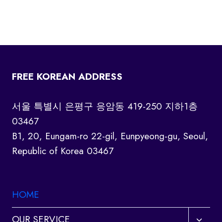
FREE KOREAN ADDRESS
서울 특별시 은평구 응암동 419-250 지하1층
03467
B1, 20, Eungam-ro 22-gil, Eunpyeong-gu, Seoul,
Republic of Korea 03467
HOME
Toggl
OUR SERVICE