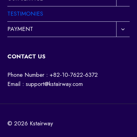
child
menu
TESTIMONIES
Toggl
PAYMENT
child
menu
CONTACT US
Phone Number : +82-10-7622-6372
Email :
support@kstairway.com
© 2026 Kstairway