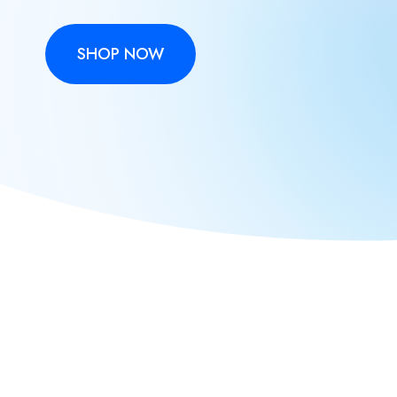
SHOP NOW