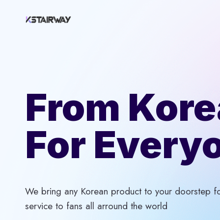
Skip
to
content
From Kore
For Every
We bring any Korean product to your doorstep for
service to fans all arround the world