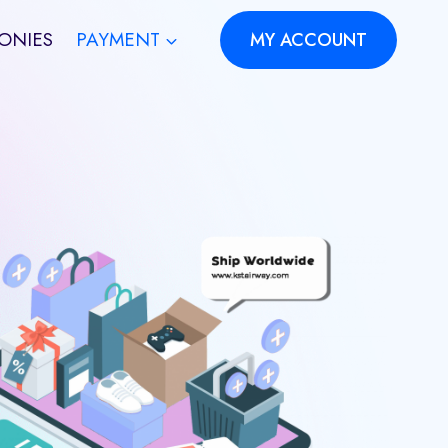
ONIES
PAYMENT
MY ACCOUNT