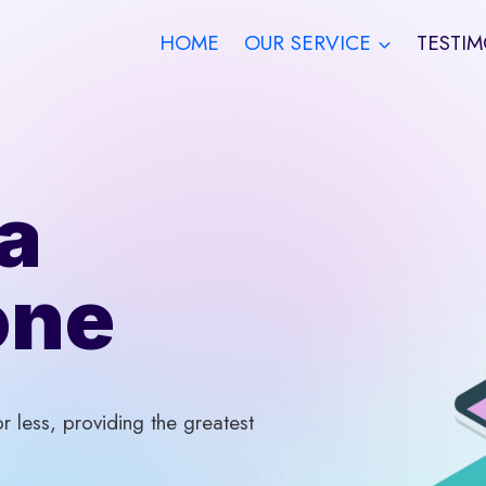
HOME
OUR SERVICE
TESTIM
a
one
 less, providing the greatest