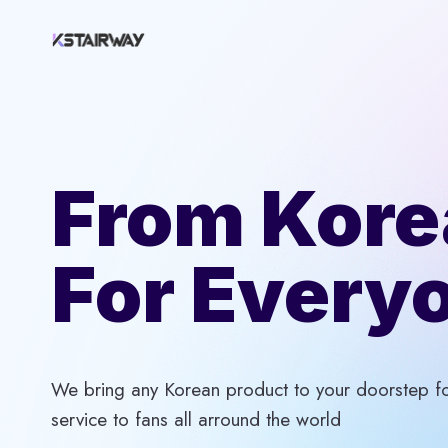
Skip
to
content
From Kore
For Every
We bring any Korean product to your doorstep for
service to fans all arround the world