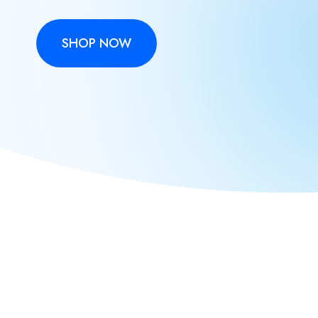
SHOP NOW