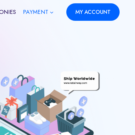
ONIES
PAYMENT
MY ACCOUNT