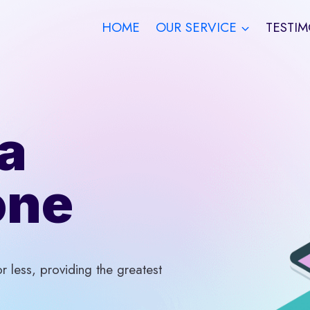
HOME
OUR SERVICE
TESTIM
a
one
 less, providing the greatest