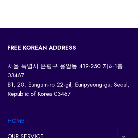
FREE KOREAN ADDRESS
서울 특별시 은평구 응암동 419-250 지하1층
03467
B1, 20, Eungam-ro 22-gil, Eunpyeong-gu, Seoul,
Republic of Korea 03467
HOME
Toggl
OUR SERVICE