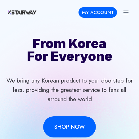
Skip
MY ACCOUNT
to
content
From Korea
For Everyone
We bring any Korean product to your doorstep for
less, providing the greatest service to fans all
arround the world
SHOP NOW