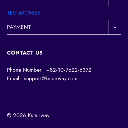
child
menu
TESTIMONIES
Toggl
PAYMENT
child
menu
CONTACT US
Phone Number : +82-10-7622-6372
Email :
support@kstairway.com
© 2026 Kstairway