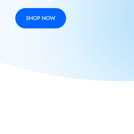
SHOP NOW