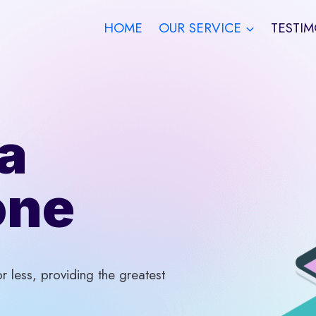
HOME
OUR SERVICE
TESTIM
a
one
 less, providing the greatest