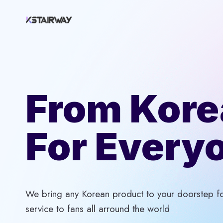
Skip
to
content
From Kore
For Every
We bring any Korean product to your doorstep for
service to fans all arround the world