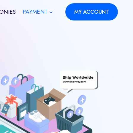
ONIES
PAYMENT
MY ACCOUNT