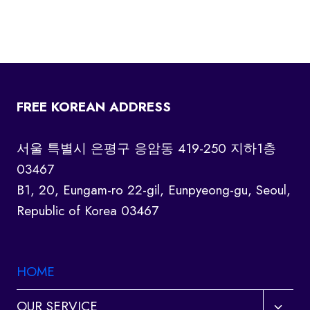
FREE KOREAN ADDRESS
서울 특별시 은평구 응암동 419-250 지하1층
03467
B1, 20, Eungam-ro 22-gil, Eunpyeong-gu, Seoul,
Republic of Korea 03467
HOME
Toggl
OUR SERVICE