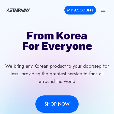
Skip
MY ACCOUNT
to
content
From Korea
For Everyone
We bring any Korean product to your doorstep for
less, providing the greatest service to fans all
arround the world
SHOP NOW