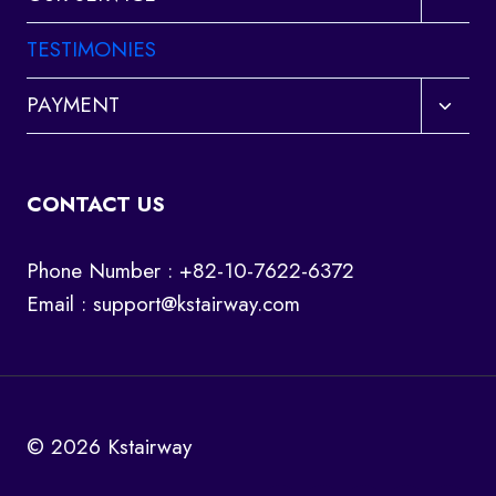
child
menu
TESTIMONIES
Toggl
PAYMENT
child
menu
CONTACT US
Phone Number : +82-10-7622-6372
Email :
support@kstairway.com
© 2026 Kstairway