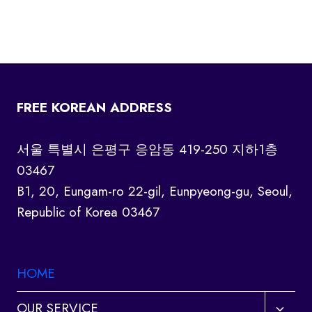
FREE KOREAN ADDRESS
서울 특별시 은평구 응암동 419-250 지하1층
03467
B1, 20, Eungam-ro 22-gil, Eunpyeong-gu, Seoul,
Republic of Korea 03467
HOME
Toggl
OUR SERVICE