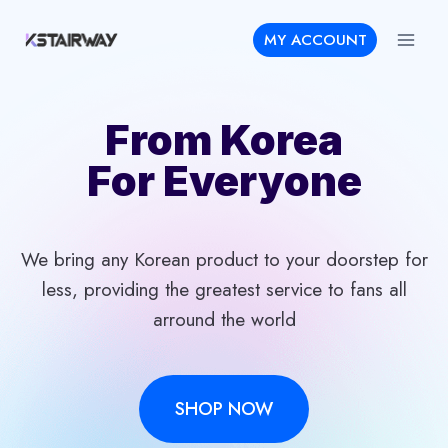
Skip
MY ACCOUNT
to
content
From Korea
For Everyone
We bring any Korean product to your doorstep for
less, providing the greatest service to fans all
arround the world
SHOP NOW