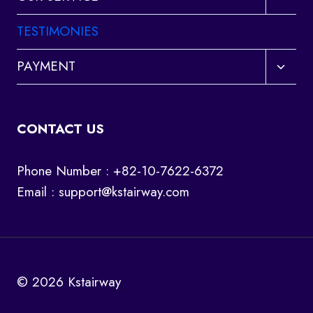
child
menu
TESTIMONIES
Toggl
PAYMENT
child
menu
CONTACT US
Phone Number : +82-10-7622-6372
Email :
support@kstairway.com
© 2026 Kstairway