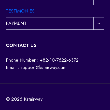
child
menu
TESTIMONIES
Toggl
PAYMENT
child
menu
CONTACT US
Phone Number : +82-10-7622-6372
Email :
support@kstairway.com
© 2026 Kstairway