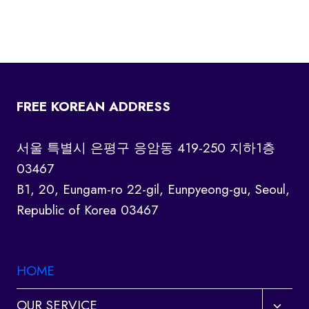
FREE KOREAN ADDRESS
서울 특별시 은평구 응암동 419-250 지하1층
03467
B1, 20, Eungam-ro 22-gil, Eunpyeong-gu, Seoul,
Republic of Korea 03467
HOME
Toggl
OUR SERVICE