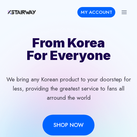
Skip
MY ACCOUNT
to
content
From Korea
For Everyone
We bring any Korean product to your doorstep for
less, providing the greatest service to fans all
arround the world
SHOP NOW