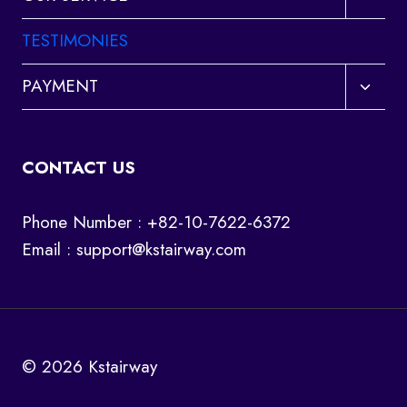
child
menu
TESTIMONIES
Toggl
PAYMENT
child
menu
CONTACT US
Phone Number : +82-10-7622-6372
Email :
support@kstairway.com
© 2026 Kstairway