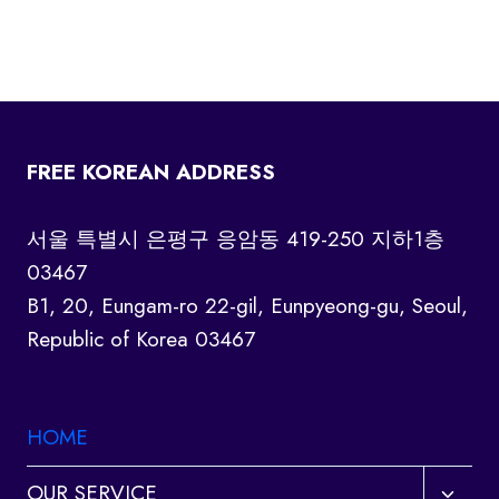
FREE KOREAN ADDRESS
서울 특별시 은평구 응암동 419-250 지하1층
03467
B1, 20, Eungam-ro 22-gil, Eunpyeong-gu, Seoul,
Republic of Korea 03467
HOME
Toggl
OUR SERVICE