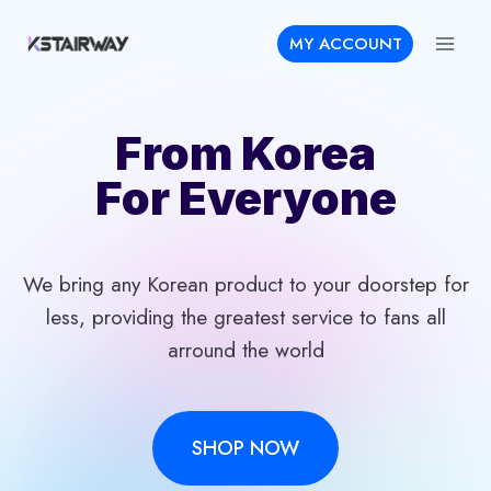
Skip
MY ACCOUNT
to
content
From Korea
For Everyone
We bring any Korean product to your doorstep for
less, providing the greatest service to fans all
arround the world
SHOP NOW