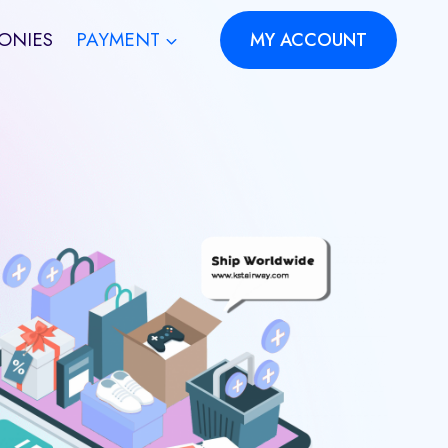
ONIES
PAYMENT
MY ACCOUNT