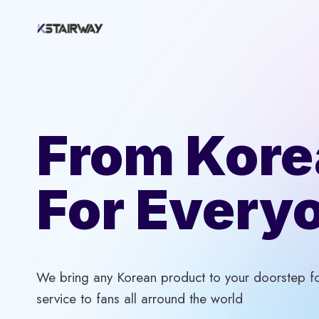
Skip
to
content
From Kore
For Every
We bring any Korean product to your doorstep for
service to fans all arround the world