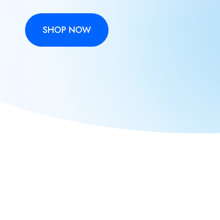
SHOP NOW