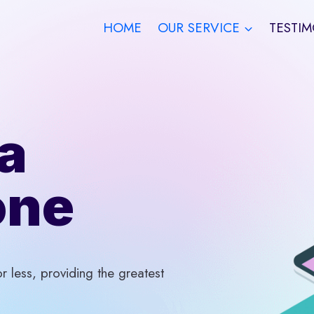
HOME
OUR SERVICE
TESTIM
a
one
 less, providing the greatest