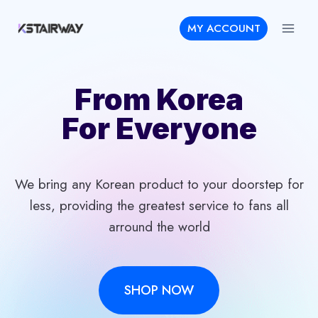
Skip
MY ACCOUNT
to
content
From Korea
For Everyone
We bring any Korean product to your doorstep for
less, providing the greatest service to fans all
arround the world
SHOP NOW