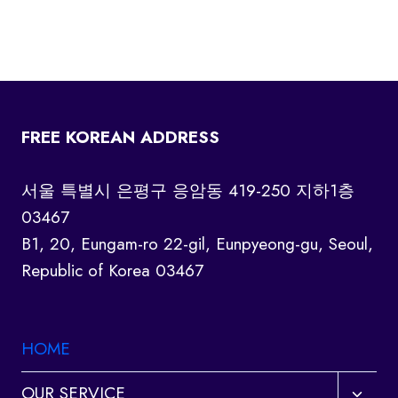
FREE KOREAN ADDRESS
서울 특별시 은평구 응암동 419-250 지하1층
03467
B1, 20, Eungam-ro 22-gil, Eunpyeong-gu, Seoul,
Republic of Korea 03467
HOME
Toggl
OUR SERVICE