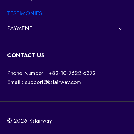
child
menu
TESTIMONIES
Toggl
PAYMENT
child
menu
CONTACT US
Phone Number : +82-10-7622-6372
Email :
support@kstairway.com
© 2026 Kstairway