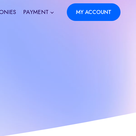
ONIES
PAYMENT
MY ACCOUNT