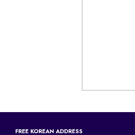
FREE KOREAN ADDRESS