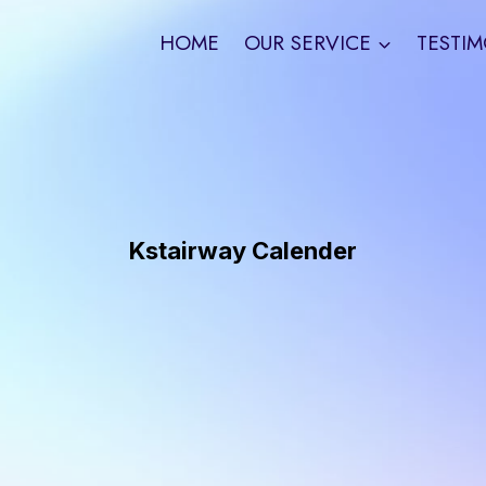
HOME
OUR SERVICE
TESTIM
Kstairway Calender