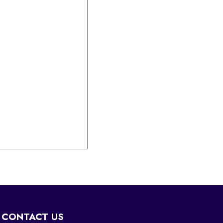
CONTACT US