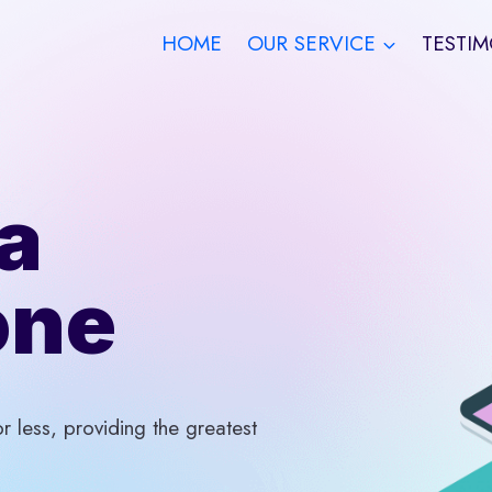
HOME
OUR SERVICE
TESTIM
a
one
 less, providing the greatest