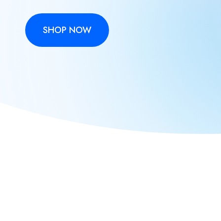
SHOP NOW