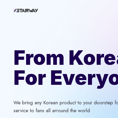
Skip
to
content
From Kore
For Every
We bring any Korean product to your doorstep for
service to fans all arround the world