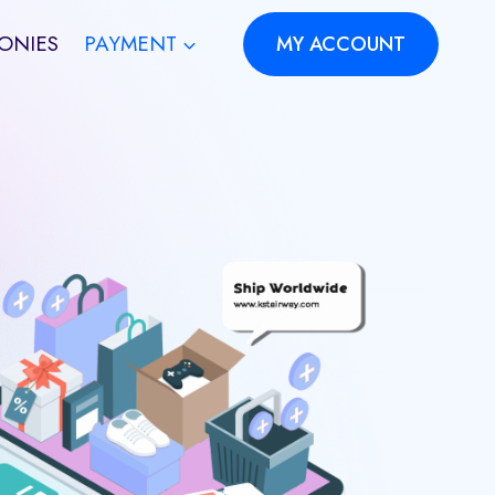
ONIES
PAYMENT
MY ACCOUNT