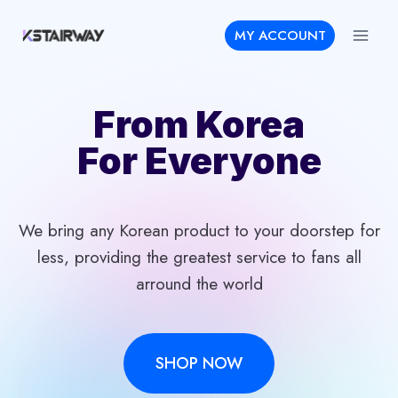
Skip
MY ACCOUNT
to
content
From Korea
For Everyone
We bring any Korean product to your doorstep for
less, providing the greatest service to fans all
arround the world
SHOP NOW