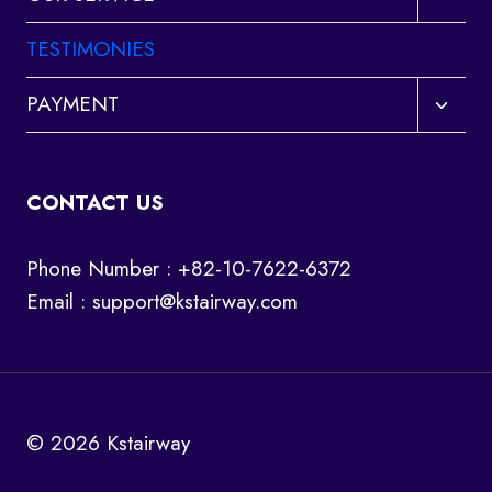
child
menu
TESTIMONIES
Toggl
PAYMENT
child
menu
CONTACT US
Phone Number : +82-10-7622-6372
Email :
support@kstairway.com
© 2026 Kstairway