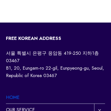
FREE KOREAN ADDRESS
서울 특별시 은평구 응암동 419-250 지하1층
03467
B1, 20, Eungam-ro 22-gil, Eunpyeong-gu, Seoul,
Republic of Korea 03467
HOME
Toggl
OUR SERVICE