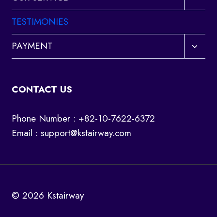
child
menu
TESTIMONIES
Toggl
PAYMENT
child
menu
CONTACT US
Phone Number : +82-10-7622-6372
Email :
support@kstairway.com
© 2026 Kstairway