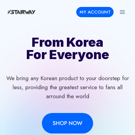
Skip
MY ACCOUNT
to
content
From Korea
For Everyone
We bring any Korean product to your doorstep for
less, providing the greatest service to fans all
arround the world
SHOP NOW