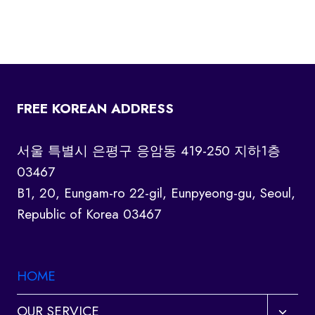
FREE KOREAN ADDRESS
서울 특별시 은평구 응암동 419-250 지하1층
03467
B1, 20, Eungam-ro 22-gil, Eunpyeong-gu, Seoul,
Republic of Korea 03467
HOME
Toggl
OUR SERVICE