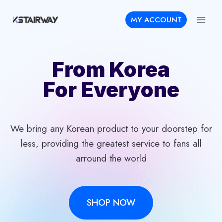
Skip
MY ACCOUNT
to
content
From Korea
For Everyone
We bring any Korean product to your doorstep for
less, providing the greatest service to fans all
arround the world
SHOP NOW