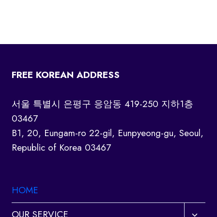
FREE KOREAN ADDRESS
서울 특별시 은평구 응암동 419-250 지하1층
03467
B1, 20, Eungam-ro 22-gil, Eunpyeong-gu, Seoul,
Republic of Korea 03467
HOME
Toggl
OUR SERVICE