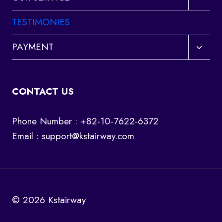
child
menu
TESTIMONIES
Toggl
PAYMENT
child
menu
CONTACT US
Phone Number : +82-10-7622-6372
Email :
support@kstairway.com
© 2026 Kstairway