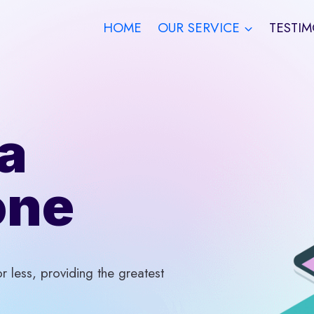
HOME
OUR SERVICE
TESTIM
a
one
 less, providing the greatest