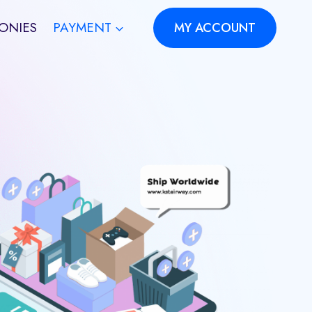
ONIES
PAYMENT
MY ACCOUNT