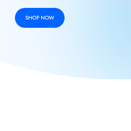
SHOP NOW