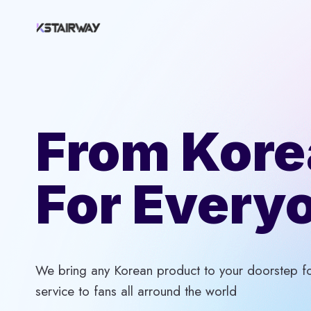
Skip
to
content
From Kore
For Every
We bring any Korean product to your doorstep for
service to fans all arround the world