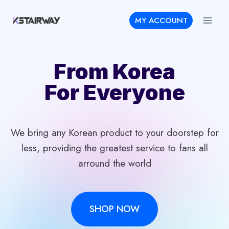
Skip
MY ACCOUNT
to
content
From Korea
For Everyone
We bring any Korean product to your doorstep for
less, providing the greatest service to fans all
arround the world
SHOP NOW