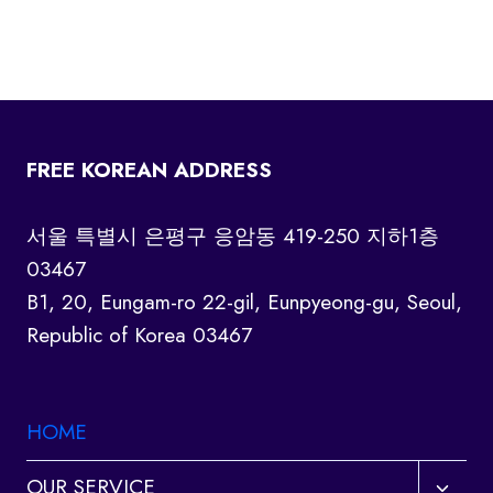
FREE KOREAN ADDRESS
서울 특별시 은평구 응암동 419-250 지하1층
03467
B1, 20, Eungam-ro 22-gil, Eunpyeong-gu, Seoul,
Republic of Korea 03467
HOME
Toggl
OUR SERVICE