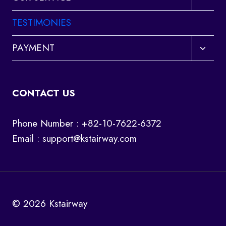
child
menu
TESTIMONIES
Toggl
PAYMENT
child
menu
CONTACT US
Phone Number : +82-10-7622-6372
Email :
support@kstairway.com
© 2026 Kstairway