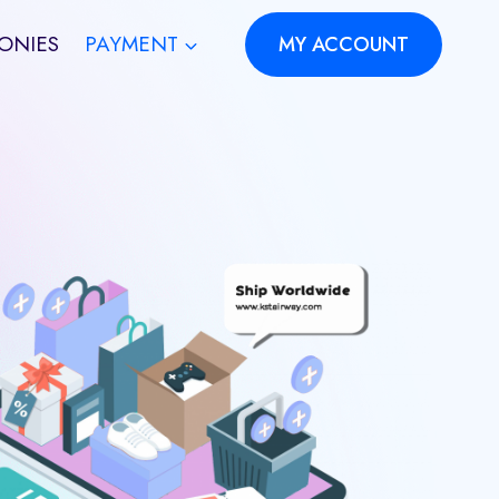
ONIES
PAYMENT
MY ACCOUNT