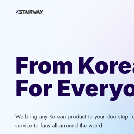
Skip
to
content
From Kore
For Every
We bring any Korean product to your doorstep for
service to fans all arround the world