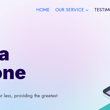
HOME
OUR SERVICE
TESTIM
a
one
 less, providing the greatest