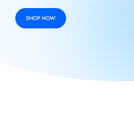
SHOP NOW